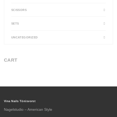
SCISSORS
SETS
UNCATEGORIZED
CART
Vina Nails Tönisvorst
Nagelstudio – American Style