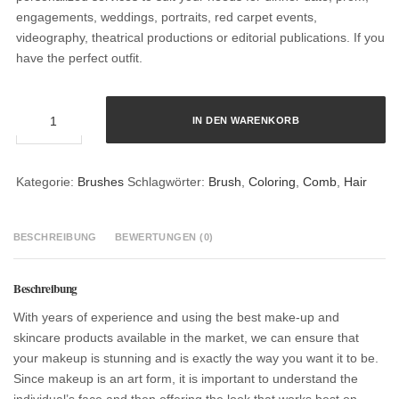
engagements, weddings, portraits, red carpet events,
videography, theatrical productions or editorial publications. If you
have the perfect outfit.
Hair
IN DEN WARENKORB
Coloring
Brush
Menge
Kategorie:
Brushes
Schlagwörter:
Brush
,
Coloring
,
Comb
,
Hair
BESCHREIBUNG
BEWERTUNGEN (0)
Beschreibung
With years of experience and using the best make-up and
skincare products available in the market, we can ensure that
your makeup is stunning and is exactly the way you want it to be.
Since makeup is an art form, it is important to understand the
individual’s face and then offering the look that works best on