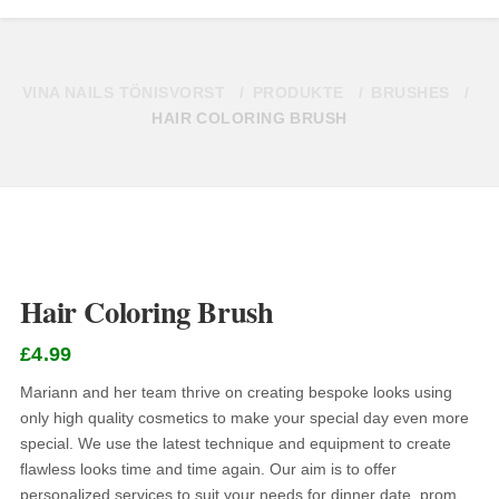
VINA NAILS TÖNISVORST
PRODUKTE
BRUSHES
HAIR COLORING BRUSH
Hair Coloring Brush
£
4.99
Mariann and her team thrive on creating bespoke looks using
only high quality cosmetics to make your special day even more
special. We use the latest technique and equipment to create
flawless looks time and time again. Our aim is to offer
personalized services to suit your needs for dinner date, prom,