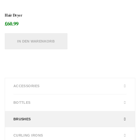
Hair Dryer
£
60.99
IN DEN WARENKORB
ACCESSORIES
BOTTLES
BRUSHES
CURLING IRONS