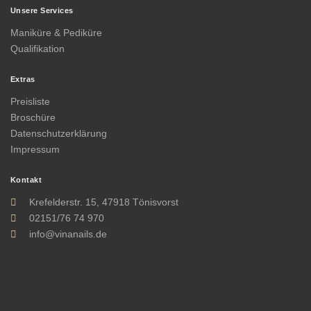
Unsere Services
Maniküre & Pediküre
Qualifikation
Extras
Preisliste
Broschüre
Datenschutzerklärung
Impressum
Kontakt
Krefelderstr. 15, 47918 Tönisvorst
02151/76 74 970
info@vinanails.de