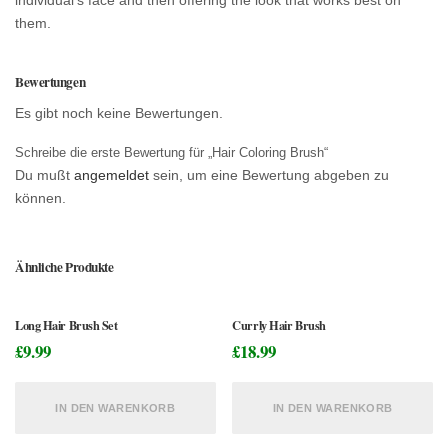
them.
Bewertungen
Es gibt noch keine Bewertungen.
Schreibe die erste Bewertung für „Hair Coloring Brush“
Du mußt
angemeldet
sein, um eine Bewertung abgeben zu
können.
Ähnliche Produkte
Long Hair Brush Set
Currly Hair Brush
£
9.99
£
18.99
IN DEN WARENKORB
IN DEN WARENKORB