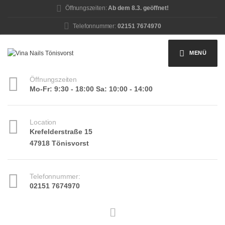
Öffnungszeiten:
Ab dem 8.3. geöffnet!
Telefonnummer:
02151 7674970
MENÜ
Öffnungszeiten
Mo-Fr: 9:30 - 18:00 Sa: 10:00 - 14:00
Location
Krefelderstraße 15
47918 Tönisvorst
Telefonnummer:
02151 7674970